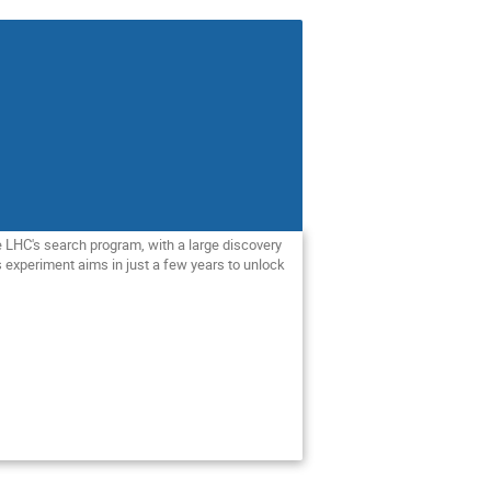
e LHC's search program, with a large discovery
is experiment aims in just a few years to unlock