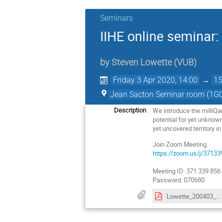
Seminars
IIHE online seminar:
by
Steven Lowette
(
VUB
)
Friday 3 Apr 2020, 14:00
→
15
Jean Sacton Seminar room (1G0
We introduce the milliQa
Description
potential for yet unknown
yet uncovered territory in
Join Zoom Meeting
https://zoom.us/j/37
Meeting ID: 371 339 856
Password: 070680
Lowette_200403_IIHESeminar_milliQan.pdf