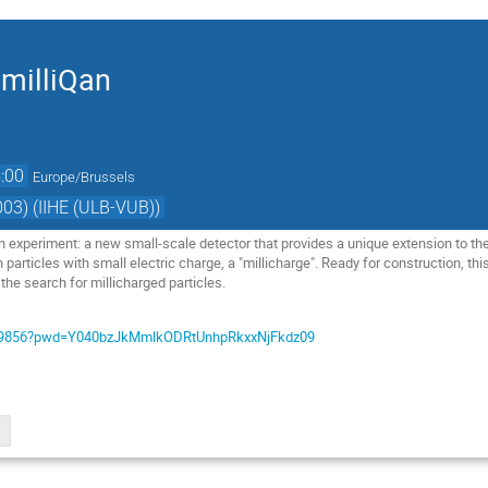
 milliQan
:00
Europe/Brussels
03) (IIHE (ULB-VUB))
n experiment: a new small-scale detector that provides a unique extension to th
 particles with small electric charge, a "millicharge". Ready for construction, th
 the search for millicharged particles.
1339856?pwd=Y040bzJkMmlkODRtUnhpRkxxNjFkdz09