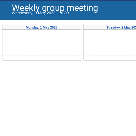
Weekly group meeting
Wednesday, 3 May 2023 -
10:00
Monday, 1 May 2023
Tuesday, 2 May 20