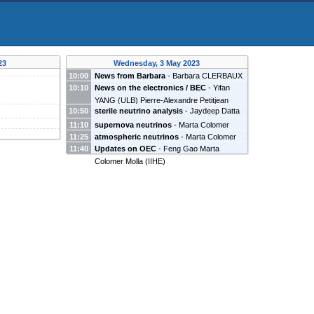
23
Wednesday, 3 May 2023
10:00
News from Barbara
-
Barbara CLERBAUX
10:10
News on the electronics / BEC
-
Yifan
(
IIHE
)
YANG
(
ULB
)
Pierre-Alexandre Petitjean
10:50
sterile neutrino analysis
-
Jaydeep Datta
(
ULB
)
Feng Gao
(
Universite Libre de Bruxelles
)
11:10
supernova neutrinos
-
Marta Colomer
11:25
atmospheric neutrinos
-
Marta Colomer
Molla
(
IIHE
)
11:40
Updates on OEC
-
Feng Gao
Marta
Molla
(
IIHE
)
Colomer Molla
(
IIHE
)