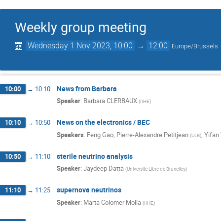
Weekly group meeting
Wednesday 1 Nov 2023, 10:00
→
12:00
Europe/Brussels
News from Barbara
10:00
→
10:10
Speaker
:
Barbara CLERBAUX
(
IIHE
)
News on the electronics / BEC
10:10
→
10:50
Speakers
:
Feng Gao
,
Pierre-Alexandre Petitjean
,
Yifan
(
ULB
)
sterile neutrino analysis
10:50
→
11:10
Speaker
:
Jaydeep Datta
(
Universite Libre de Bruxelles
)
supernova neutrinos
11:10
→
11:25
Speaker
:
Marta Colomer Molla
(
IIHE
)