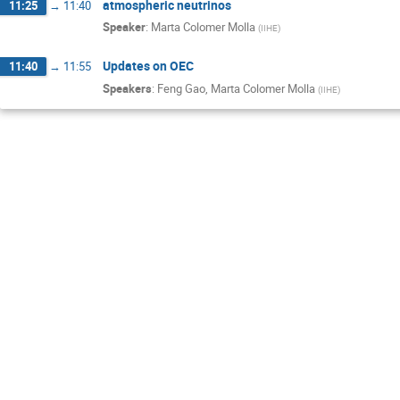
atmospheric neutrinos
11:25
→
11:40
Speaker
:
Marta Colomer Molla
(
IIHE
)
Updates on OEC
11:40
→
11:55
Speakers
:
Feng Gao
,
Marta Colomer Molla
(
IIHE
)