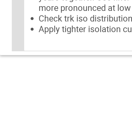
more pronounced at low
Check trk iso distributi
Apply tighter isolation c