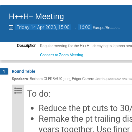
H++H-- Meeting
Friday 14 Apr 2023, 15:00
→
16:00
Europe/Brussels
Regular meeting for the H++H-- decaying to leptons se
Description
Connect to Zoom Meeting
Round Table
1
Speakers
:
Barbara CLERBAUX
,
Edgar Carrera Jarrin
(
IIHE
)
(
Universidad San Fra
To do:
Reduce the pt cuts to 3
Remake the pt trailing dis
years together. Use fine