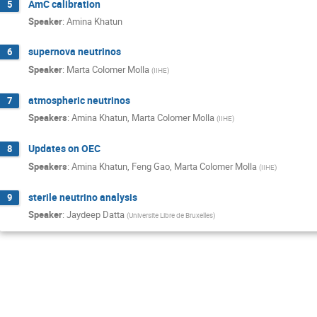
AmC calibration
5
Speaker
:
Amina Khatun
supernova neutrinos
6
Speaker
:
Marta Colomer Molla
(
IIHE
)
atmospheric neutrinos
7
Speakers
:
Amina Khatun
,
Marta Colomer Molla
(
IIHE
)
Updates on OEC
8
Speakers
:
Amina Khatun
,
Feng Gao
,
Marta Colomer Molla
(
IIHE
)
sterile neutrino analysis
9
Speaker
:
Jaydeep Datta
(
Universite Libre de Bruxelles
)