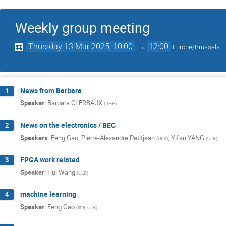
Weekly group meeting
Thursday 13 Mar 2025, 10:00
→
12:00
Europe/Brussels
News from Barbara
1
Speaker
:
Barbara CLERBAUX
(
IIHE
)
News on the electronics / BEC
2
Speakers
:
Feng Gao
,
Pierre-Alexandre Petitjean
,
Yifan YANG
(
ULB
)
(
ULB
)
FPGA work related
3
Speaker
:
Hui Wang
(
ULB
)
machine learning
4
Speaker
:
Feng Gao
(
iihe, ULB
)