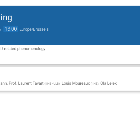
ing
→
13:00
Europe/Brussels
D related phenomenology
mann
,
Prof.
Laurent Favart
,
Louis Moureaux
,
Ola Lelek
(
IIHE - ULB
)
(
IIHE
)