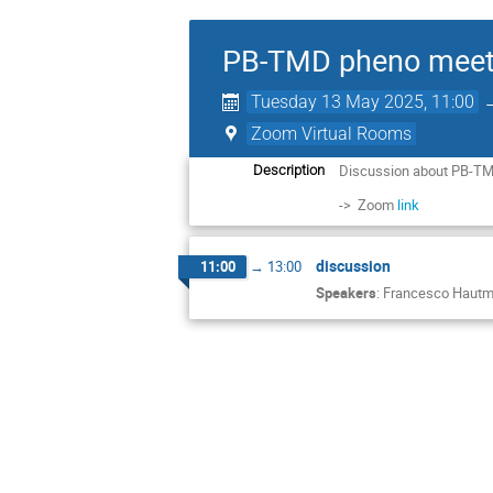
PB-TMD pheno meet
Tuesday 13 May 2025, 11:00
Zoom Virtual Rooms
Discussion about PB-TM
Description
-> Zoom
link
discussion
11:00
→
13:00
Speakers
:
Francesco Haut