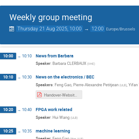
Weekly group meeting
Thursday 21 Aug 2025, 10:00
→
12:00
Europe/Brussels
News from Barbara
10:00
→
10:10
Speaker
:
Barbara CLERBAUX
(
IIHE
)
News on the electronics / BEC
10:10
→
10:30
Speakers
:
Feng Gao
,
Pierre-Alexandre Petitjean
,
Yifan
(
ULB
)
Handover-Website Maintenance.pdf
FPGA work related
10:20
→
10:40
Speaker
:
Hui Wang
(
ULB
)
machine learning
10:25
→
10:35
Speaker
:
Feng Gao
(
iihe, ULB
)