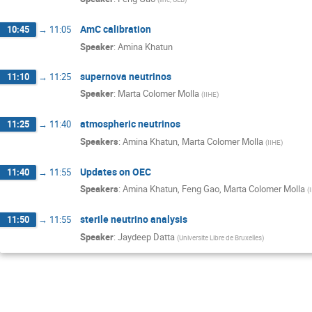
AmC calibration
10:45
→
11:05
Speaker
:
Amina Khatun
supernova neutrinos
11:10
→
11:25
Speaker
:
Marta Colomer Molla
(
IIHE
)
atmospheric neutrinos
11:25
→
11:40
Speakers
:
Amina Khatun
,
Marta Colomer Molla
(
IIHE
)
Updates on OEC
11:40
→
11:55
Speakers
:
Amina Khatun
,
Feng Gao
,
Marta Colomer Molla
(
sterile neutrino analysis
11:50
→
11:55
Speaker
:
Jaydeep Datta
(
Universite Libre de Bruxelles
)