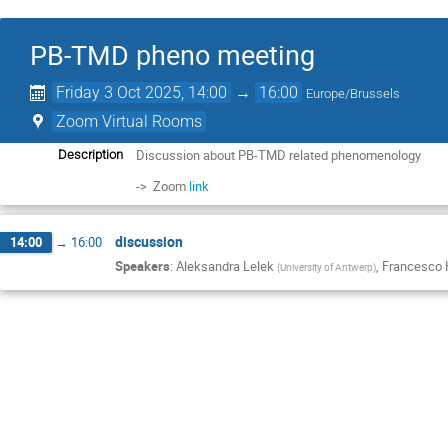
PB-TMD pheno meeting
Friday 3 Oct 2025, 14:00
→
16:00
Europe/Brussels
Zoom Virtual Rooms
Discussion about PB-TMD related phenomenology
Description
-> Zoom
link
discussion
14:00
→
16:00
Speakers
:
Aleksandra Lelek
,
Francesco
(
University of Antwerp
)