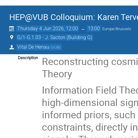
HEP@VUB Colloquium: Karen Tervee
Thursday 4 Jun 2026, 12:00
→
13:00
Europe/Brussels
G/1-G.1.03 - J. Sacton (Building G)
Vital De Henau
(
VUB
)
Reconstructing cosmic
Description
Theory
Information Field The
high-dimensional sign
informed priors, such 
constraints, directly 