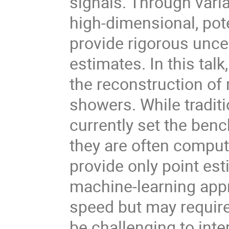
signals. Through vari
high-dimensional, pot
provide rigorous uncer
estimates. In this talk,
the reconstruction of 
showers. While tradi
currently set the ben
they are often computa
provide only point est
machine-learning app
speed but may require
be challenging to inter