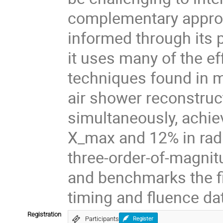
complementary approac
informed through its p
it uses many of the ef
techniques found in 
air shower reconstruct
simultaneously, achie
X_max and 12% in radia
three-order-of-magni
and benchmarks the fi
timing and fluence da
Registration
Participants
Register