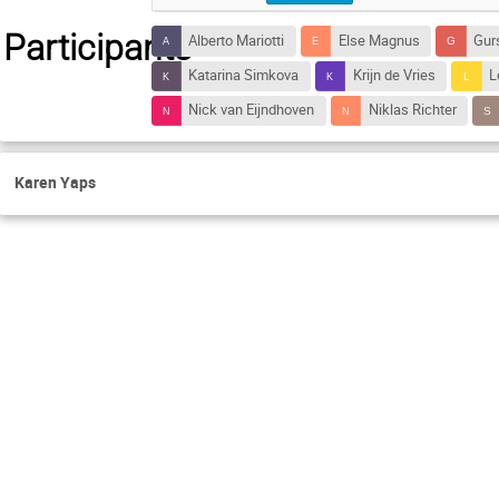
Participants
Alberto Mariotti
Else Magnus
Gur
Katarina Simkova
Krijn de Vries
L
Nick van Eijndhoven
Niklas Richter
Karen Yaps