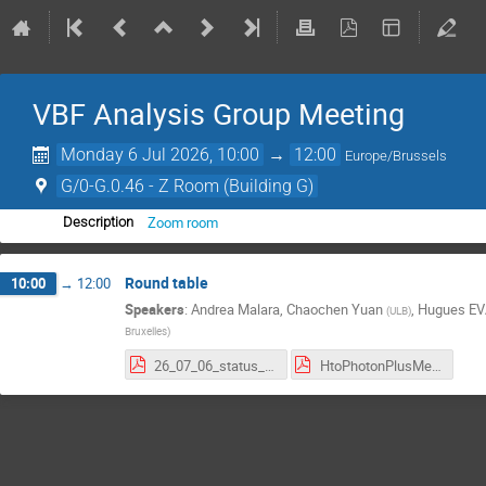
VBF Analysis Group Meeting
Monday 6 Jul 2026, 10:00
→
12:00
Europe/Brussels
G/0-G.0.46 - Z Room (Building G)
Zoom room
Description
Round table
10:00
→
12:00
Speakers
:
Andrea Malara
,
Chaochen Yuan
,
Hugues E
(
ULB
)
Bruxelles
)
26_07_06_status_report .pdf
HtoPhotonPlusMet_7_1_26.pdf