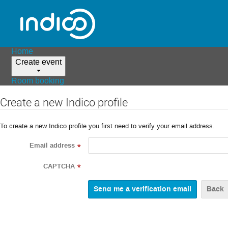
Home
Create event
Room booking
Create a new Indico profile
To create a new Indico profile you first need to verify your email address.
Email address
*
CAPTCHA
*
Back