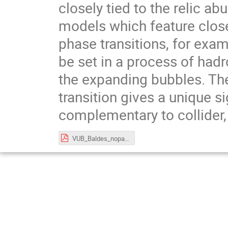
closely tied to the relic a
models which feature close
phase transitions, for exa
be set in a process of had
the expanding bubbles. The
transition gives a unique s
complementary to collider, 
VUB_Baldes_nopause.pdf