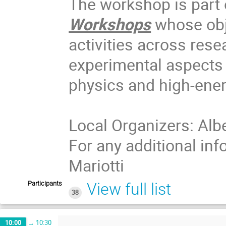
The workshop is part 
Workshops
whose obje
activities across rese
experimental aspects o
physics and high-ene
Local Organizers: Albe
For any additional in
Mariotti
Participants
View full list
38
10:00
→
10:30