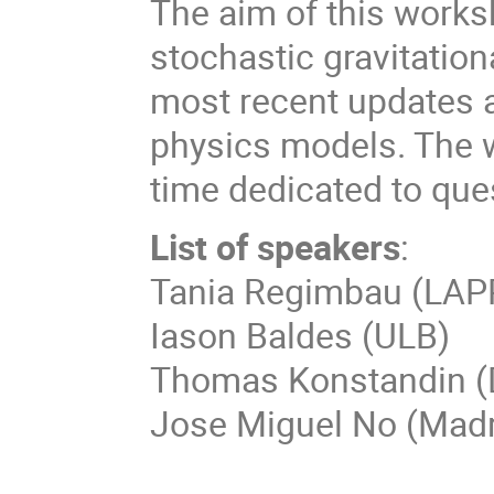
The aim of this works
stochastic gravitatio
most recent updates a
physics models. The w
time dedicated to qu
List of speakers
:
Tania Regimbau (LAP
Iason Baldes (ULB)
Thomas Konstandin 
Jose Miguel No (Madri