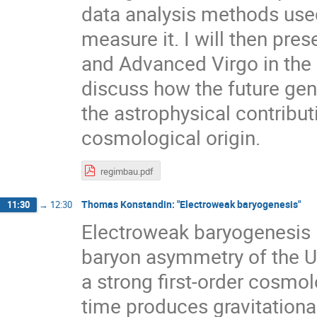
data analysis methods used
measure it. I will then pr
and Advanced Virgo in the m
discuss how the future gen
the astrophysical contribut
cosmological origin.
regimbau.pdf
Thomas Konstandin: "Electroweak baryogenesis"
11:30
→
12:30
Electroweak baryogenesis 
baryon asymmetry of the Un
a strong first-order cosmo
time produces gravitational