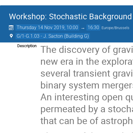
Workshop: Stochastic Background 
Thursday 14 Nov 2019, 10:00
→
16:30
Europe/Brussels
G/1-G.1.03 - J. Sacton (Building G)
The discovery of grav
Description
new era in the explora
several transient grav
binary system merger
An interesting open qu
permeated by a stocha
that can be of astroph