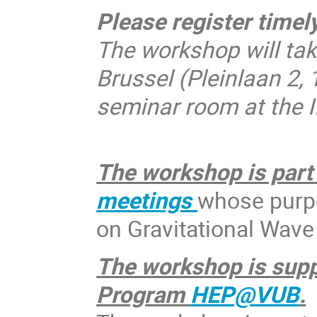
Please register timely
The workshop will take
Brussel (Pleinlaan 2,
seminar room at the 
The workshop is part 
meetings
whose purpo
on Gravitational Wave
The workshop is supp
Program
HEP@VUB
.