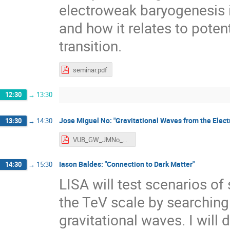
electroweak baryogenesis i
and how it relates to pote
transition.
seminar.pdf
12:30
→
13:30
Jose Miguel No: "Gravitational Waves from the Elec
13:30
→
14:30
VUB_GW_JMNo_Final_Version.pdf
Iason Baldes: "Connection to Dark Matter"
14:30
→
15:30
LISA will test scenarios of
the TeV scale by searching
gravitational waves. I will