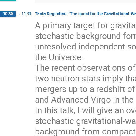
Tania Regimbau: "The quest for the Gravitational-
10:30
→
11:30
A primary target for gravit
stochastic background for
unresolved independent sou
the Universe.
The recent observations of
two neutron stars imply tha
mergers up to a redshift 
and Advanced Virgo in the
In this talk, I will give an
stochastic gravitational-wa
background from compact bi