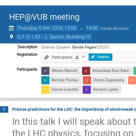
HEP@VUB meeting
Thursday 5 Dec 2019, 13:00
→
14:00
Europe/Brussels
G/1-G.1.03 - J. Sacton (Building G)
External Speaker:
Davide Pagani
(DESY)
Description
Registration
Participants
14
Register
Participants
Alberto Mariotti
Amandeep Kaur Kalsi
Nicolas Postiau
Orazio Zapparrata
Steven Lowette
Vincent Luyten
Precise predictions for the LHC: the importance of electroweak 
1
In this talk I will speak about
the LHC physics, focusing on t