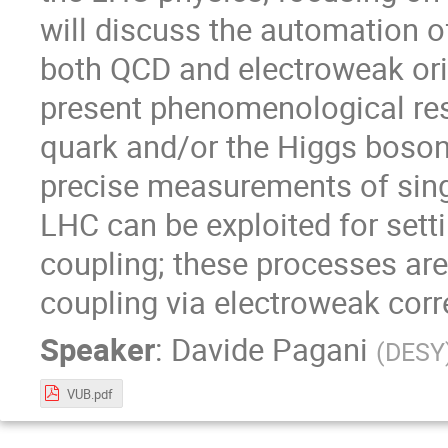
will discuss the automation o
both QCD and electroweak or
present phenomenological resu
quark and/or the Higgs boson. 
precise measurements of sing
LHC can be exploited for settin
coupling; these processes are
coupling via electroweak corr
Speaker
:
Davide Pagani
(
DESY
VUB.pdf