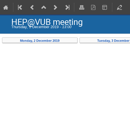
HEP@VUB meeting
Thursday, 5 December 2019 -
13:00
Monday, 2 December 2019
Tuesday, 3 December