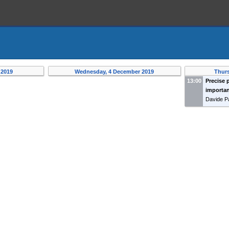
 2019
Wednesday, 4 December 2019
Thur
13:00
Precise 
importan
Davide P