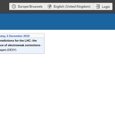
Europe/Brussels
English (United Kingdom)
Login
sday, 5 December 2019
predictions for the LHC: the
ce of electroweak corrections
-
agani
(
DESY
)