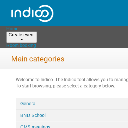
Home
Create event
Room booking
Main categories
Welcome to Indico. The Indico tool allows you to man
To start browsing, please select a category below.
General
Categories
BND School
in
Home
CMS meetings