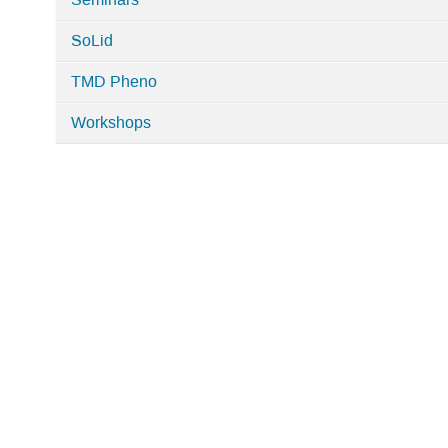
Seminars
SoLid
TMD Pheno
Workshops