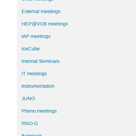
External meetings
HEP@VUB meetings
IAP meetings
IceCube
Internal Seminars
IT meetings
Instrumentation
JUNO
Pheno meetings
RNO-G