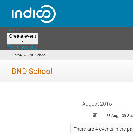
Home
Create event
Room booking
»
Home
BND School
(you
are
here)
BND School
August 2016
28 Aug - 09 Se
There are 4 events in the pa