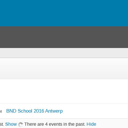
BND School 2016 Antwerp
pt
st.
Show
There are 4 events in the past.
Hide