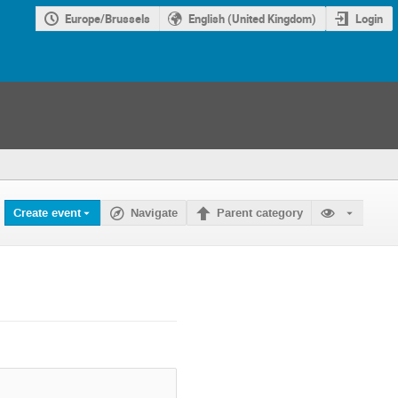
Europe/Brussels
English (United Kingdom)
Login
Create event
Navigate
Parent category