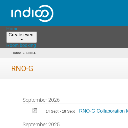
Home
Create event
Room booking
»
Home
RNO-G
(you
are
here)
RNO-G
September 2026
RNO-G Collaboration 
14 Sept - 18 Sept
September 2025