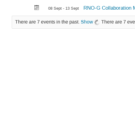
RNO-G Collaboration 
08 Sept - 13 Sept
There are 7 events in the past.
Show
There are 7 eve