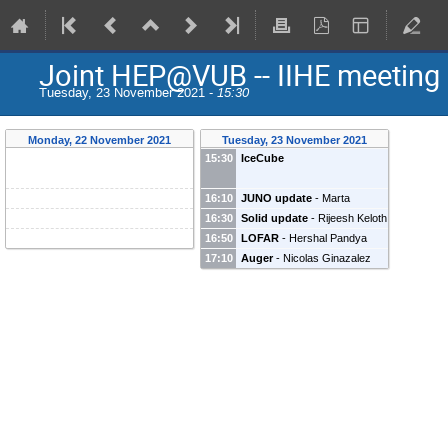
Joint HEP@VUB -- IIHE meeting
Tuesday, 23 November 2021 -
15:30
Monday, 22 November 2021
Tuesday, 23 November 2021
15:30
IceCube
16:10
JUNO update
-
Marta
Colomer Molla
(
IIHE
)
16:30
Solid update
-
Rijeesh Keloth
16:50
LOFAR
-
Hershal Pandya
Hershal Pandya
(
VUB
)
17:10
Auger
-
Nicolas Ginazalez