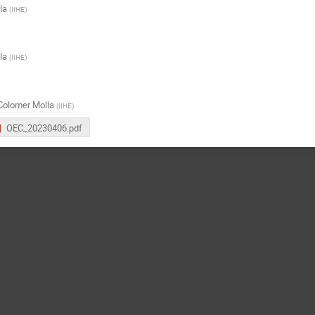
la
(
IIHE
)
la
(
IIHE
)
Colomer Molla
(
IIHE
)
OEC_20230406.pdf