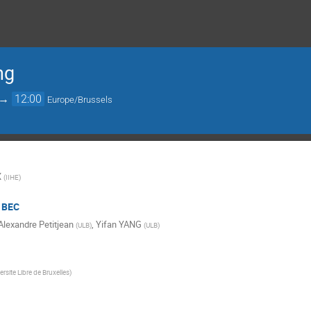
ng
→
12:00
Europe/Brussels
X
(
IIHE
)
/ BEC
Alexandre Petitjean
,
Yifan YANG
(
ULB
)
(
ULB
)
ersite Libre de Bruxelles
)