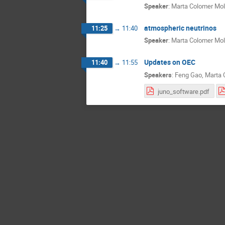
Speaker
:
Marta Colomer Mol
atmospheric neutrinos
11:25
→
11:40
Speaker
:
Marta Colomer Mol
Updates on OEC
11:40
→
11:55
Speakers
:
Feng Gao
,
Marta 
juno_software.pdf