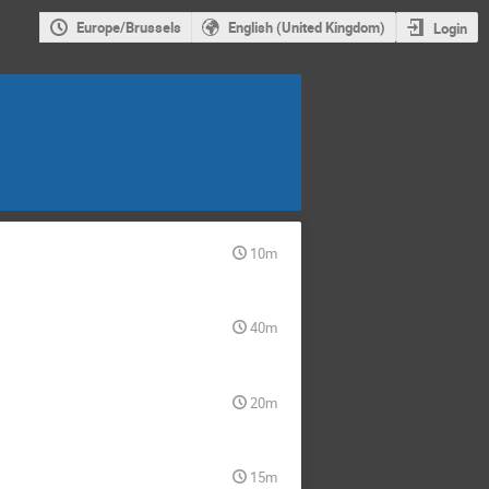
Europe/Brussels
English (United Kingdom)
Login
10m
40m
20m
15m