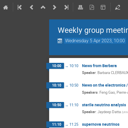
Weekly group meeti
Wednesday 5 Apr 2023, 10:00
News from Barbara
10:00
→
10:10
Speaker
:
Barbara CLERBAU
News on the electronics 
10:10
→
10:50
Speakers
:
Feng Gao
,
Pierre-
sterile neutrino analysis
10:50
→
11:10
Speaker
:
Jaydeep Datta
(
Univ
supernova neutrinos
11:10
→
11:25