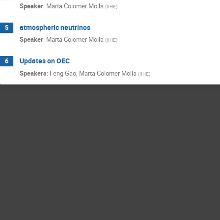
Speaker
:
Marta Colomer Molla
(
IIHE
)
atmospheric neutrinos
5
Speaker
:
Marta Colomer Molla
(
IIHE
)
Updates on OEC
6
Speakers
:
Feng Gao
,
Marta Colomer Molla
(
IIHE
)