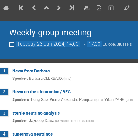
Weekly group meeting
Tuesday 23 Jan 2024, 14:00
→
17:00
Europe/Brussels
News from Barbara
1
Speaker
:
Barbara CLERBAUX
(
IIHE
)
News on the electronics / BEC
2
Speakers
:
Feng Gao
,
Pierre-Alexandre Petitjean
,
Yifan YANG
(
ULB
)
(
ULB
)
sterile neutrino analysis
3
Speaker
:
Jaydeep Datta
(
Universite Libre de Bruxelles
)
supernova neutrinos
4