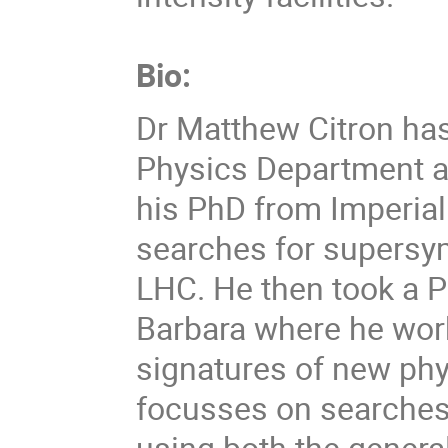
Bio:
Dr Matthew Citron has
Physics Department a
his PhD from Imperia
searches for supersy
LHC. He then took a 
Barbara where he work
signatures of new phy
focusses on searches 
using both the genera