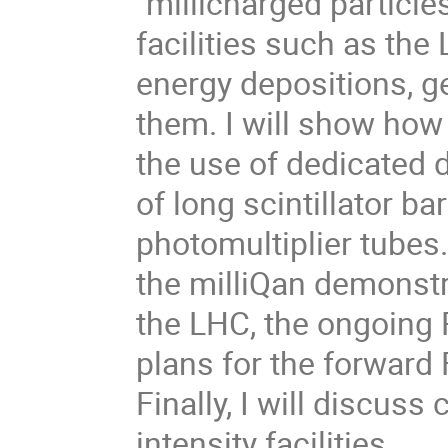
"millicharged particl
facilities such as the
energy depositions, g
them. I will show how
the use of dedicated d
of long scintillator ba
photomultiplier tubes. 
the milliQan demonstr
the LHC, the ongoing 
plans for the forwar
Finally, I will discu
intensity facilities.