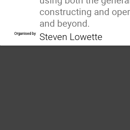
constructing and oper
and beyond.
Organised by
Steven Lowette