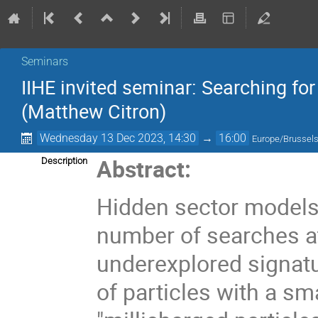
Seminars
IIHE invited seminar: Searching for
(Matthew Citron)
Wednesday 13 Dec 2023, 14:30
→
16:00
Europe/Brussel
Abstract:
Description
Hidden sector models 
number of searches a
underexplored signatu
of particles with a sm