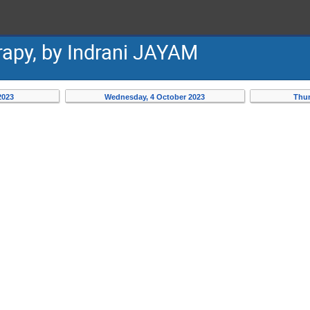
apy, by Indrani JAYAM
2023
Wednesday, 4 October 2023
Thur