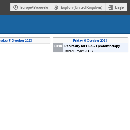
Europe/Brussels
English (United Kingdom)
Login
sday, 5 October 2023
Friday, 6 October 2023
14:00
Dosimetry for FLASH protontherapy
-
Indrani Jayam
(
ULB
)