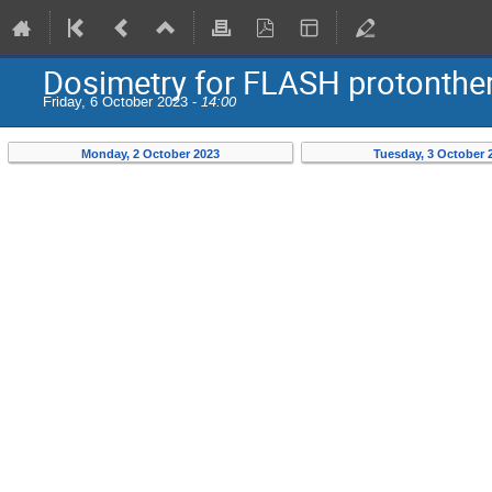
Dosimetry for FLASH protonther
Friday, 6 October 2023 -
14:00
Monday, 2 October 2023
Tuesday, 3 October 