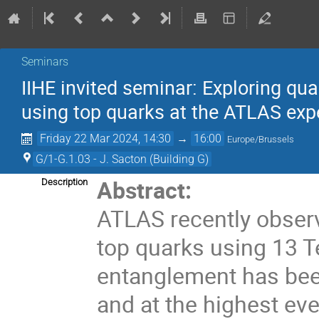
Seminars
IIHE invited seminar: Exploring qu
using top quarks at the ATLAS ex
Friday 22 Mar 2024, 14:30
→
16:00
Europe/Brussels
G/1-G.1.03 - J. Sacton (Building G)
Abstract:
Description
ATLAS recently obser
top quarks using 13 Te
entanglement has bee
and at the highest eve