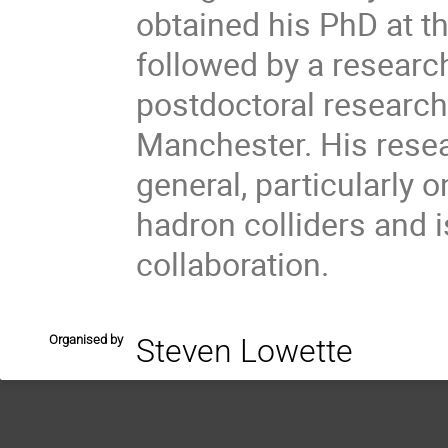
obtained his PhD at t
followed by a researc
postdoctoral research 
Manchester. His resea
general, particularly 
hadron colliders and
collaboration.
Organised by
Steven Lowette