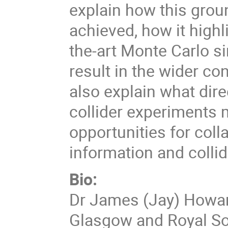
explain how this gro
achieved, how it highli
the-art Monte Carlo si
result in the wider co
also explain what dire
collider experiments 
opportunities for col
information and collid
Bio:
Dr James (Jay) Howarth
Glasgow and Royal Soc