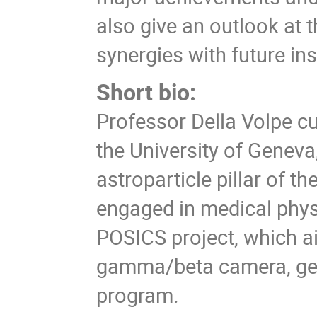
also give an outlook at 
synergies with future in
Short bio:
Professor Della Volpe cu
the University of Geneva,
astroparticle pillar of th
engaged in medical physi
POSICS project, which a
gamma/beta camera, gen
program.