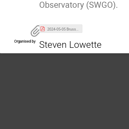
Observatory (SWGO).
2024-05-05 Brussels LHAASO Highlights-compressed.pdf
Organised by
Steven Lowette