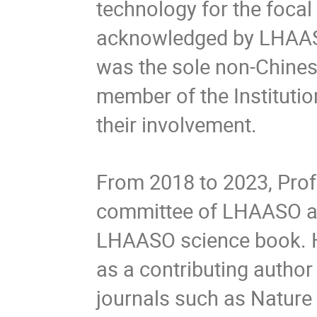
technology for the focal
acknowledged by LHAASO
was the sole non-Chinese
member of the Institutio
their involvement.
From 2018 to 2023, Profe
committee of LHAASO and
LHAASO science book. He
as a contributing author
journals such as Nature 