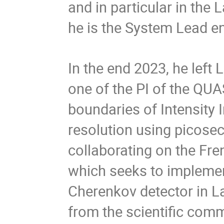
and in particular in the 
he is the System Lead en
In the end 2023, he left
one of the PI of the QUA
boundaries of Intensity 
resolution using picoseco
collaborating on the Fr
which seeks to implemen
Cherenkov detector in La
from the scientific comm