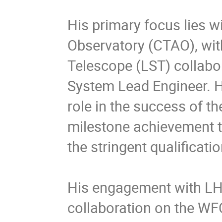
His primary focus lies w
Observatory (CTAO), wit
Telescope (LST) collabor
System Lead Engineer. Hi
role in the success of th
milestone achievement th
the stringent qualificat
His engagement with LH
collaboration on the WF