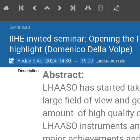
Seminars
IIHE invited seminar: Opening th
highlight (Domenico Della Volpe)
Friday 5 Apr 2024, 14:30
→
16:00
Europe/Brussels
Abstract:
Description
LHAASO has started taking
large field of view and 
amount of high quality dat
LHAASO instruments and 
major achievements and b