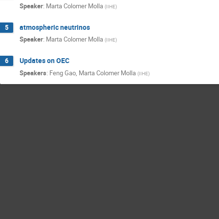
Speaker
:
Marta Colomer Molla
(
IIHE
)
atmospheric neutrinos
5
Speaker
:
Marta Colomer Molla
(
IIHE
)
Updates on OEC
6
Speakers
:
Feng Gao
,
Marta Colomer Molla
(
IIHE
)