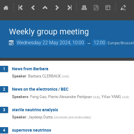
Weekly group meeting
Wednesday 22 May 2024, 10:00
→
12:00
Europe/Brusse
News from Barbara
1
Speaker
:
Barbara CLERBAUX
(
IIHE
)
News on the electronics / BEC
2
Speakers
:
Feng Gao
,
Pierre-Alexandre Petitjean
,
Yifan YANG
(
ULB
)
(
ULB
)
sterile neutrino analysis
3
Speaker
:
Jaydeep Datta
(
Universite Libre de Bruxelles
)
supernova neutrinos
4