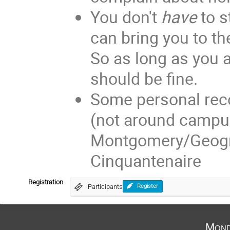
You don't
have
to 
can bring you to the
So as long as you a
should be fine.
Some personal re
(not around campus
Montgomery/Geogre
Cinquantenaire
Registration
Participants
Register
Mond