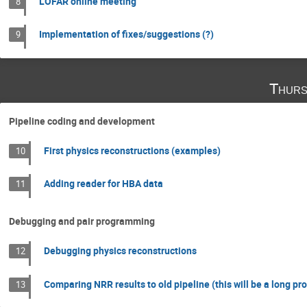
LOFAR online meeting
8
Implementation of fixes/suggestions (?)
9
Thurs
Pipeline coding and development
First physics reconstructions (examples)
10
Adding reader for HBA data
11
Debugging and pair programming
Debugging physics reconstructions
12
Comparing NRR results to old pipeline (this will be a long pr
13