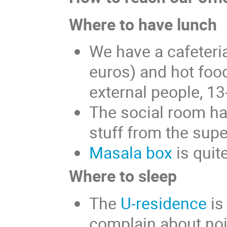
Where to have lunch
We have a cafeteri
euros) and hot food
external people, 1
The social room ha
stuff from the sup
Masala box
is quit
Where to sleep
The
U-residence
is
complain about noi