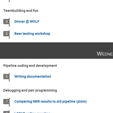
Teambuilding and fun
Dinner @ WOLF
4
Beer tasting workshop
5
Wedne
Pipeline coding and development
Writing documentation
6
Debugging and pair programming
Comparing NRR results to old pipeline (plots)
7