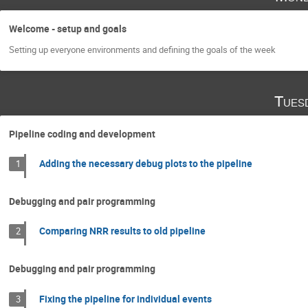
Welcome - setup and goals
Setting up everyone environments and defining the goals of the week
Tues
Pipeline coding and development
Adding the necessary debug plots to the pipeline
1
Debugging and pair programming
Comparing NRR results to old pipeline
2
Debugging and pair programming
Fixing the pipeline for individual events
3