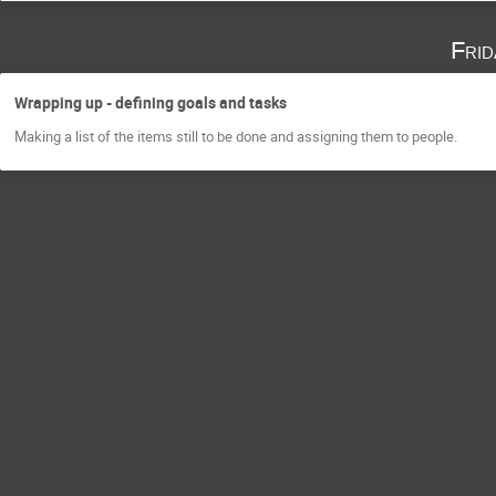
Fri
Wrapping up - defining goals and tasks
Making a list of the items still to be done and assigning them to people.