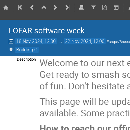
LOFAR software week
18 Nov 2024, 12:00
→
22 Nov 2024, 12:00
Europe/Bruss
Building G
Welcome to our next e
Description
Get ready to smash so
of fun. Don't hesitate 
This page will be upd
available. Some practi
How to reach our offi