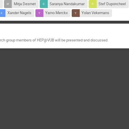
Mitja Desmet
Saranya Nandakumar
Stef Duponcheel
Xander Nagels
Yarno Merckx
Yolan Vekemans
earch group members of HEP@VUB will be presented and discussed.