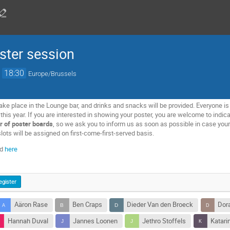
ter session
→
18:30
Europe/Brussels
ake place in the Lounge bar, and drinks and snacks will be provided. Everyone is 
is year. If you are interested in showing your poster, you are welcome to indicat
r of poster boards
, so we ask you to inform us as soon as possible in case your 
lots will be assigned on first-come-first-served basis.
ed
here
egister
Aäron Rase
Ben Craps
Dieder Van den Broeck
Dor
Hannah Duval
Jannes Loonen
Jethro Stoffels
Katari