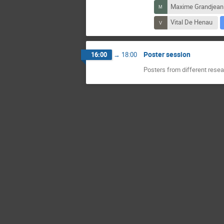
Maxime Grandjean
Vital De Henau
Poster session
16:00
→
18:00
Posters from different res