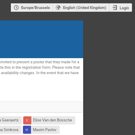
Europe/Brussels
English (United Kingdom)
Login
invited to present a poster that they made for a
e this in the registration form. Please note that
availability changes. In the event that we have
a Geeraerts
Elise Van den Bossche
na Simkova
Maxim Pavlov