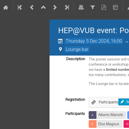
HEP@VUB event: Pos
Thursday 5 Dec 2024, 16:00
Lounge bar
The poster session will t
Description
conference or workshop th
we have a
limited numbe
too many contributions, s
The Lounge bar is locat
Registration
Participants
R
Participants
Alberto Mariotti
Else Magnus