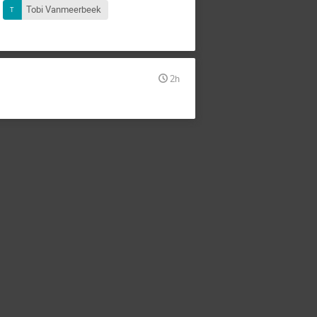
Tobi Vanmeerbeek
2h