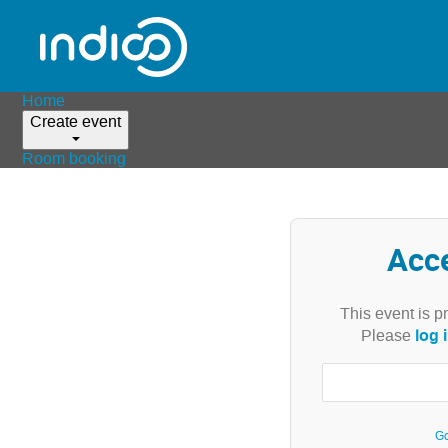
Home
Create event
Room booking
Acc
This event is p
log 
Please
Go