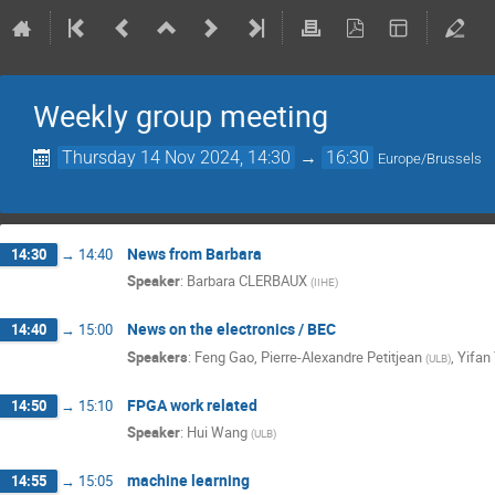
Weekly group meeting
Thursday 14 Nov 2024, 14:30
→
16:30
Europe/Brussels
News from Barbara
14:30
→
14:40
Speaker
:
Barbara CLERBAUX
(
IIHE
)
News on the electronics / BEC
14:40
→
15:00
Speakers
:
Feng Gao
,
Pierre-Alexandre Petitjean
,
Yifan
(
ULB
)
FPGA work related
14:50
→
15:10
Speaker
:
Hui Wang
(
ULB
)
machine learning
14:55
→
15:05