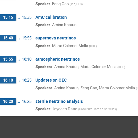
Speaker
:
Feng Gao
(
iihe, ULB
)
AmC calibration
15:15
→
15:35
Speaker
:
Amina Khatun
supernova neutrinos
15:40
→
15:55
Speaker
:
Marta Colomer Molla
(
IIHE
)
atmospheric neutrinos
15:55
→
16:10
Speakers
:
Amina Khatun
,
Marta Colomer Molla
(
IIHE
)
Updates on OEC
16:10
→
16:25
Speakers
:
Amina Khatun
,
Feng Gao
,
Marta Colomer Molla
(
sterile neutrino analysis
16:20
→
16:25
Speaker
:
Jaydeep Datta
(
Universite Libre de Bruxelles
)