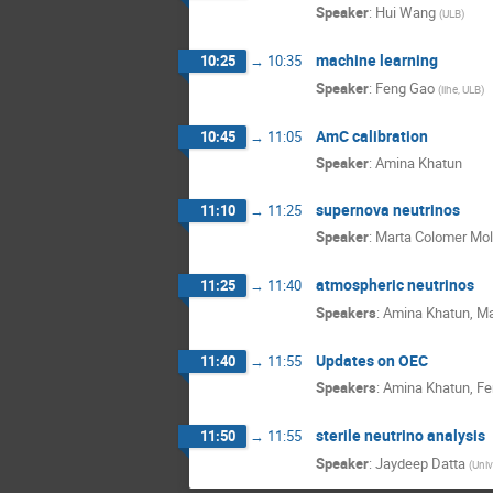
Speaker
:
Hui Wang
(
ULB
)
machine learning
10:25
→
10:35
Speaker
:
Feng Gao
(
iihe, ULB
)
AmC calibration
10:45
→
11:05
Speaker
:
Amina Khatun
supernova neutrinos
11:10
→
11:25
Speaker
:
Marta Colomer Mol
atmospheric neutrinos
11:25
→
11:40
Speakers
:
Amina Khatun
,
Ma
Updates on OEC
11:40
→
11:55
Speakers
:
Amina Khatun
,
Fe
sterile neutrino analysis
11:50
→
11:55
Speaker
:
Jaydeep Datta
(
Univ