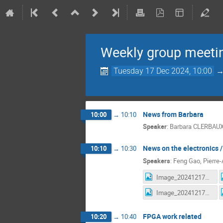
Weekly group meeti
Tuesday 17 Dec 2024, 10:00
News from Barbara
10:00
→
10:10
Speaker
:
Barbara CLERBAU
News on the electronics 
10:10
→
10:30
Speakers
:
Feng Gao
,
Pierre-
Image_20241217170415.jpg
Image_20241217170715.jpg
FPGA work related
10:20
→
10:40