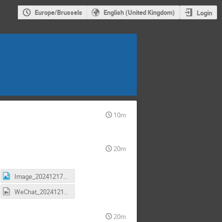
Europe/Brussels
English (United Kingdom)
Login
10m
20m
Image_20241217170527.jpg
WeChat_20241217170539.mp4
20m