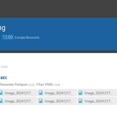
ng
→
12:00
Europe/Brussels
X
(
IIHE
)
/ BEC
Alexandre Petitjean
,
Yifan YANG
(
ULB
)
(
ULB
)
Image_20241217170515.jpg
Image_20241217170520.jpg
Image_20241217170524.jpg
Image_20241217170719.jpg
Image_20241217170724.jpg
Image_20241217170728.jpg