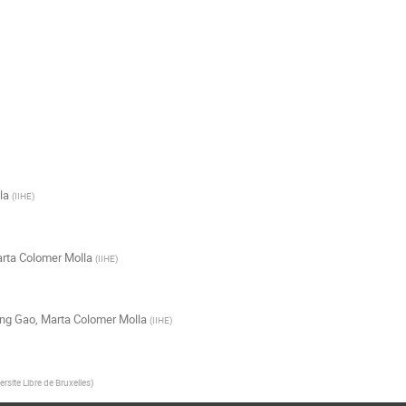
la
(
IIHE
)
rta Colomer Molla
(
IIHE
)
ng Gao
,
Marta Colomer Molla
(
IIHE
)
ersite Libre de Bruxelles
)