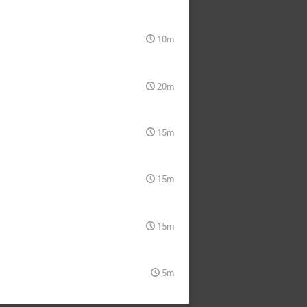
10m
20m
15m
15m
15m
5m