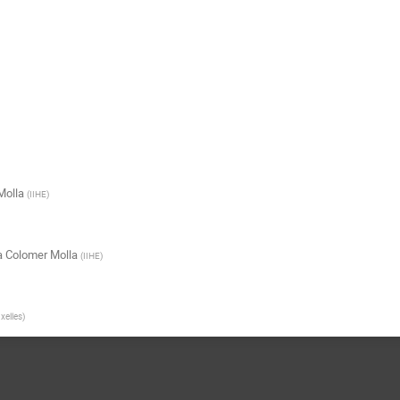
Molla
(
IIHE
)
a Colomer Molla
(
IIHE
)
uxelles
)