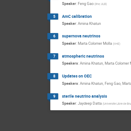
Speaker
:
Feng Gao
(
iihe, ULB
)
AmC calibration
5
Speaker
:
Amina Khatun
supernova neutrinos
6
Speaker
:
Marta Colomer Molla
(
IIHE
)
atmospheric neutrinos
7
Speakers
:
Amina Khatun
,
Marta Colomer 
Updates on OEC
8
Speakers
:
Amina Khatun
,
Feng Gao
,
Mart
sterile neutrino analysis
9
Speaker
:
Jaydeep Datta
(
Universite Libre de Br