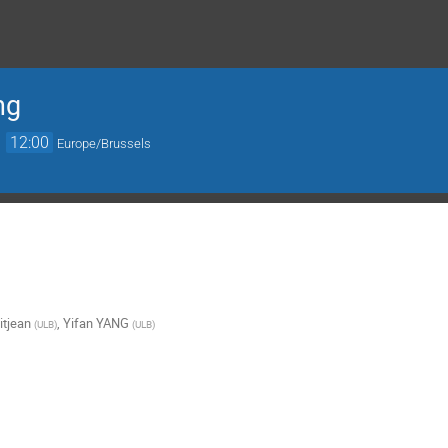
ng
→
12:00
Europe/Brussels
itjean
,
Yifan YANG
(
ULB
)
(
ULB
)