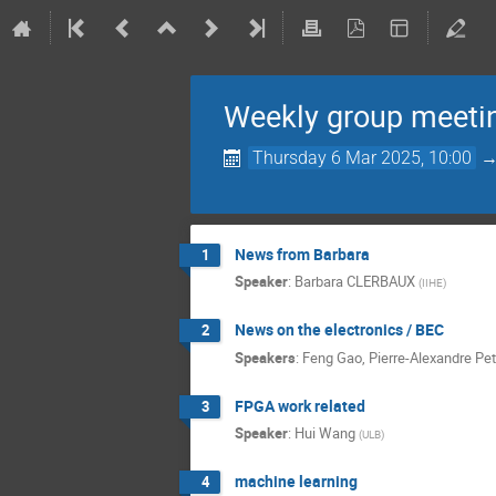
Weekly group meeti
Thursday 6 Mar 2025, 10:00
News from Barbara
1
Speaker
:
Barbara CLERBAUX
(
IIHE
)
News on the electronics / BEC
2
Speakers
:
Feng Gao
,
Pierre-Alexandre Pet
FPGA work related
3
Speaker
:
Hui Wang
(
ULB
)
machine learning
4