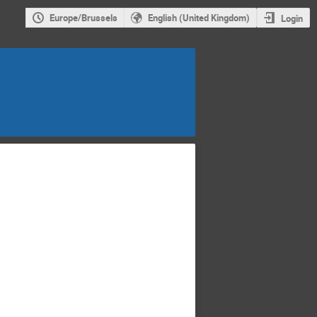
Europe/Brussels
English (United Kingdom)
Login