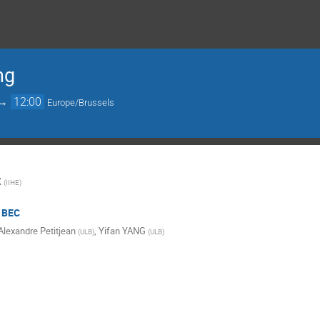
ng
→
12:00
Europe/Brussels
X
(
IIHE
)
/ BEC
Alexandre Petitjean
,
Yifan YANG
(
ULB
)
(
ULB
)