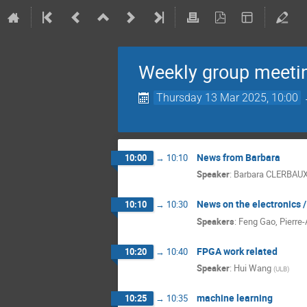
Weekly group meeti
Thursday 13 Mar 2025, 10:00
News from Barbara
10:00
→
10:10
Speaker
:
Barbara CLERBAU
News on the electronics 
10:10
→
10:30
Speakers
:
Feng Gao
,
Pierre-
FPGA work related
10:20
→
10:40
Speaker
:
Hui Wang
(
ULB
)
machine learning
10:25
→
10:35