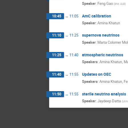
Speaker
:
Feng Gao
(
iihe, ULB
)
AmC calibration
10:45
→
11:05
Speaker
:
Amina Khatun
supernova neutrinos
11:10
→
11:25
Speaker
:
Marta Colomer Mol
atmospheric neutrinos
11:25
→
11:40
Speakers
:
Amina Khatun
,
Ma
Updates on OEC
11:40
→
11:55
Speakers
:
Amina Khatun
,
Fe
sterile neutrino analysis
11:50
→
11:55
Speaker
:
Jaydeep Datta
(
Univ