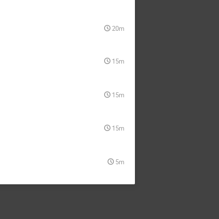
20m
15m
15m
15m
5m