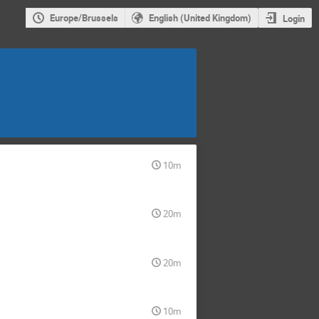
Europe/Brussels
English (United Kingdom)
Login
10m
20m
20m
10m