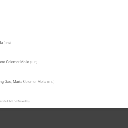
la
(
IIHE
)
rta Colomer Molla
(
IIHE
)
ng Gao
,
Marta Colomer Molla
(
IIHE
)
ersite Libre de Bruxelles
)