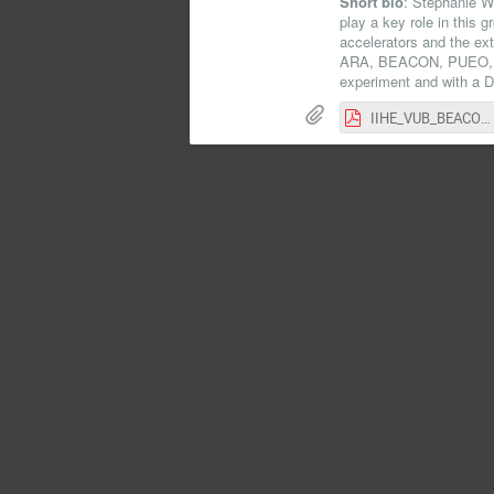
Short bio
: Stephanie W
play a key role in this 
accelerators and the ex
ARA, BEACON, PUEO, RN
experiment and with a 
IIHE_VUB_BEACON_Seminar.pdf