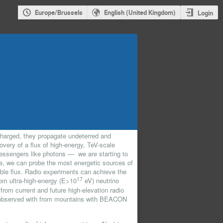
Europe/Brussels
English (United Kingdom)
Login
charged, they propagate undeterred and
very of a flux of high-energy, TeV-scale
essengers like photons — we are starting to
ale, we can probe the most energetic sources of
ble flux. Radio experiments can achieve the
17
om ultra-high-energy (E>10
eV) neutrino
s from current and future high-elevation radio
as observed with from mountains with BEACON