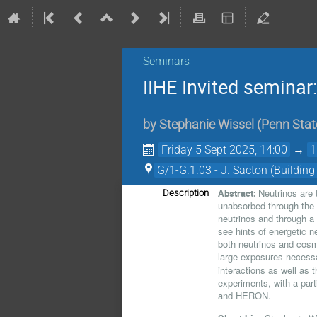
Seminars
IIHE Invited seminar
by
Stephanie Wissel
(
Penn Stat
Friday 5 Sept 2025, 14:00
→
1
G/1-G.1.03 - J. Sacton (Building
Neutrinos are
Abstract:
Description
unabsorbed through the 
neutrinos and through a
see hints of energetic n
both neutrinos and cosm
large exposures necessa
interactions as well as t
experiments, with a par
and HERON.