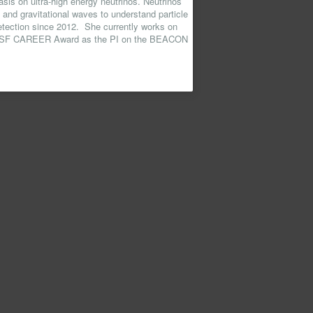
sis on ultra-high energy neutrinos. Neutrinos
 and gravitational waves to understand particle
detection since 2012. She currently works on
 NSF CAREER Award as the PI on the BEACON