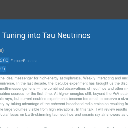
: Tuning into Tau Neutrinos
e
)
6:00
Europe/Brussels
 G)
 the ideal messenger for high-energy astrophysics. Weakly interacting and un
universe. In the last decade, the IceCube experiment has brought us the disco
 multi-messenger lens — the combined observations of neutrinos and other m
eutrino sources for the first time. At higher energies still, beyond the PeV sc
ic rays, but current neutrino experiments become too small to observe a siza
ry by taking advantage of the coherent broadband radio emission resulting fr
he large volumes visible from high elevations. In this talk, I will review result
ticular focus on Earth-skimming tau neutrinos and cosmic ray air showers 