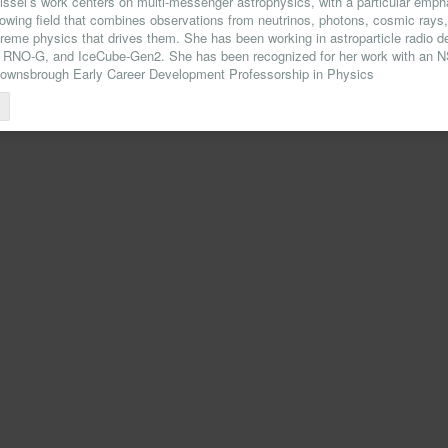
issel’s work centers on multi-messenger astrophysics, with a particular empha
growing field that combines observations from neutrinos, photons, cosmic rays,
treme physics that drives them. She has been working in astroparticle radio 
O-G, and IceCube-Gen2. She has been recognized for her work with an
Downsbrough Early Career Development Professorship in Physics