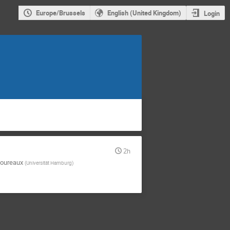
Europe/Brussels
English (United Kingdom)
Login
2h
oureaux
(
Universität Hamburg
)