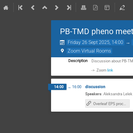
PB-TMD pheno meet
Friday 26 Sept 2025, 14:00
→
Zoom Virtual Rooms
Discussion about PB-TM
Description
-> Zoom
link
discussion
14:00
→
16:00
Speakers
:
Aleksandra Lelek
Overleaf EPS proceeding