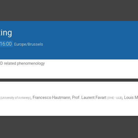
ing
16:00
Europe/Brussels
D related phenomenology
,
Francesco Hautmann
,
Prof.
Laurent Favart
,
Louis M
(
University of Antwerp
)
(
IIHE - ULB
)