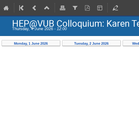
HEP@VUB Colloquium: Karen Ter
Thursday, 4 June 2026 -
12:00
Monday, 1 June 2026
Tuesday, 2 June 2026
Wed