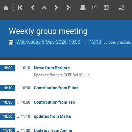
Weekly group meeting
Wednesday 6 May 2026, 10:00
→
12:10
Europe/Brussels
News from Barbara
10:00
→
10:10
Speaker
:
Barbara CLERBAUX
(
IIHE
)
Contribution from Eliott
10:10
→
10:30
Contribution from Teo
10:30
→
10:50
updates from Marta
10:50
→
11:10
Updates from Amina
11:10
→
11:30