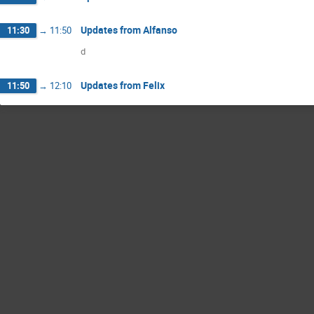
Updates from Alfanso
11:30
→
11:50
d
Updates from Felix
11:50
→
12:10