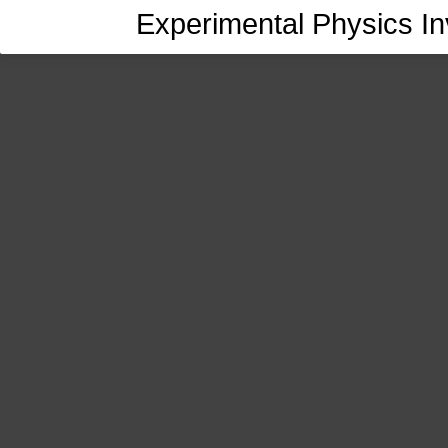
Experimental Physics In