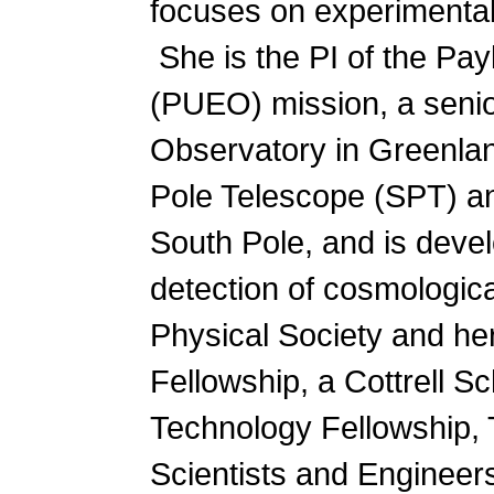
focuses on experimental
She is the PI of the Pa
(PUEO) mission, a seni
Observatory in Greenla
Pole Telescope (SPT) an
South Pole, and is deve
detection of cosmologica
Physical Society and he
Fellowship, a Cottrell 
Technology Fellowship, 
Scientists and Enginee