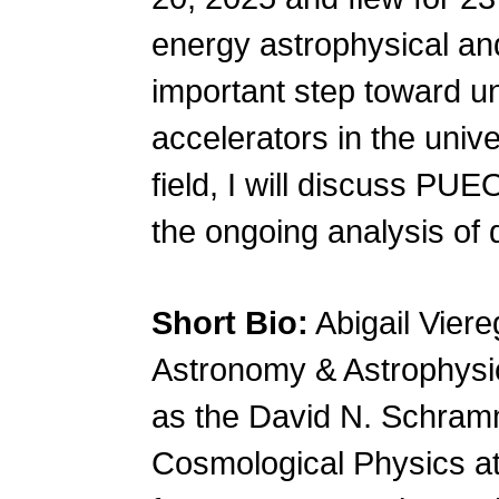
energy astrophysical an
important step toward u
accelerators in the unive
field, I will discuss PUE
the ongoing analysis of 
Short Bio:
Abigail Viere
Astronomy & Astrophysic
as the David N. Schramm 
Cosmological Physics at