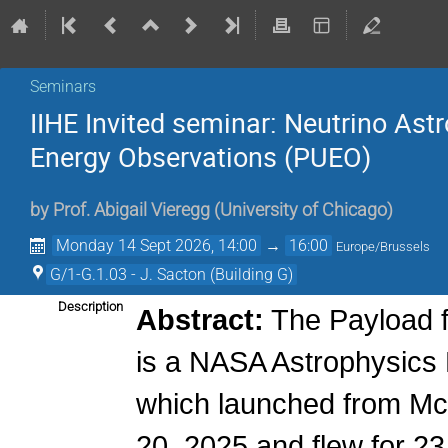
Seminars
IIHE Invited seminar: Neutrino Ast
Energy Observations (PUEO)
by
Prof.
Abigail Vieregg
(
University of Chicago
)
Monday 14 Sept 2026, 14:00
→
16:00
Europe/Brussels
G/1-G.1.03 - J. Sacton (Building G)
Description
Abstract:
The Payload f
is a NASA Astrophysics 
which launched from Mc
20, 2025 and flew for 2