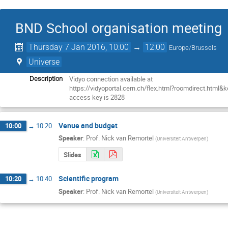
BND School organisation meeting
Thursday 7 Jan 2016, 10:00
→
12:00
Europe/Brussels
Universe
Vidyo connection available at

Description
https://vidyoportal.cern.ch/flex.html?roomdirect.html&
access key is 2828
Venue and budget
10:00
→
10:20
Speaker
:
Prof.
Nick van Remortel
(
Universiteit Antwerpen
)
Slides
Scientific program
10:20
→
10:40
Speaker
:
Prof.
Nick van Remortel
(
Universiteit Antwerpen
)