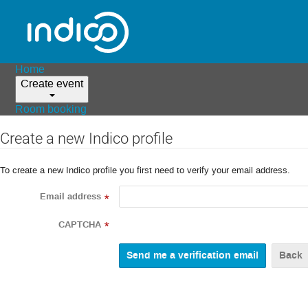
Home
Create event
Room booking
Create a new Indico profile
To create a new Indico profile you first need to verify your email address.
Email address
*
CAPTCHA
*
Back