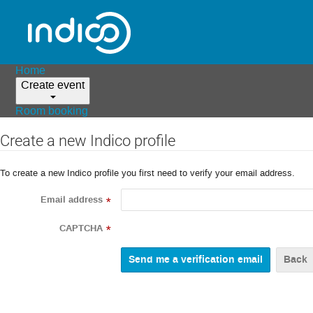
Home
Create event
Room booking
Create a new Indico profile
To create a new Indico profile you first need to verify your email address.
Email address
*
CAPTCHA
*
Back