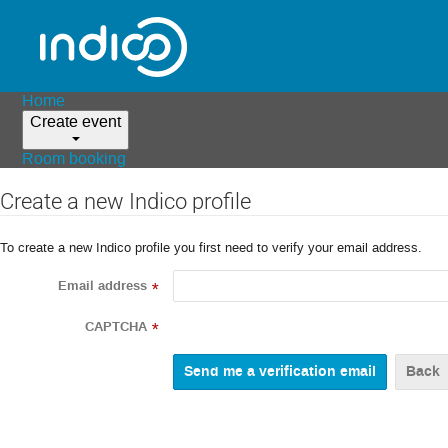
Home
Create event
Room booking
Create a new Indico profile
To create a new Indico profile you first need to verify your email address.
Email address
*
CAPTCHA
*
Back