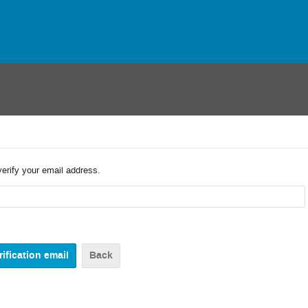
verify your email address.
Back