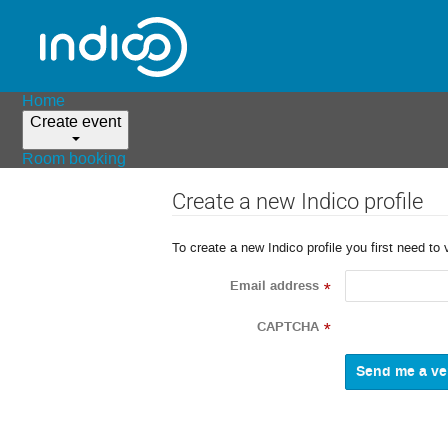
Home
Create event
Room booking
Create a new Indico profile
To create a new Indico profile you first need to 
Email address
*
CAPTCHA
*