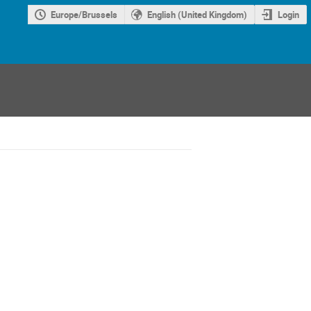
Europe/Brussels
English (United Kingdom)
Login