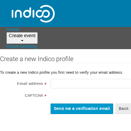
Home
Create event
Room booking
Create a new Indico profile
To create a new Indico profile you first need to verify your email address.
Email address
*
CAPTCHA
*
Back