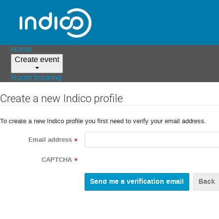
Home
Create event
Room booking
Create a new Indico profile
To create a new Indico profile you first need to verify your email address.
Email address
*
CAPTCHA
*
Back