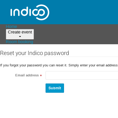
Home
Create event
Room booking
Reset your Indico password
If you forgot your password you can reset it. Simply enter your email addres
Email address
*