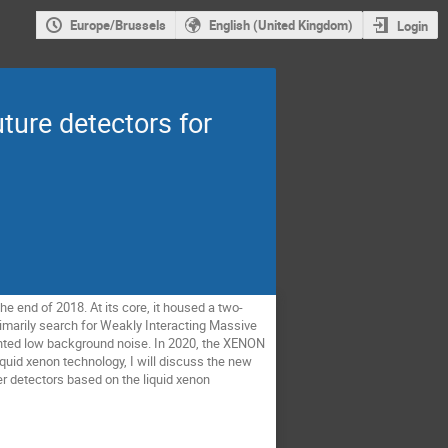
Europe/Brussels
English (United Kingdom)
Login
ture detectors for
e end of 2018. At its core, it housed a two-
primarily search for Weakly Interacting Massive
edented low background noise. In 2020, the XENON
liquid xenon technology, I will discuss the new
er detectors based on the liquid xenon