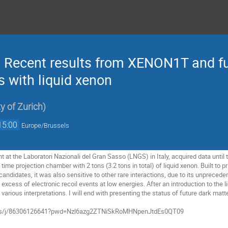
: Recent results from XENON1T and fu
 with liquid xenon
ty of Zurich
)
15:00
Europe/Brussels
 the Laboratori Nazionali del Gran Sasso (LNGS) in Italy, acquired data until th
time projection chamber with 2 tons (3.2 tons in total) of liquid xenon. Built to 
 candidates, it was also sensitive to other rare interactions, due to its unprec
 excess of electronic recoil events at low energies. After an introduction to the 
arious interpretations. I will end with presenting the status of future dark matt
.us/j/86306126641?pwd=Nzl6azg2ZTNiSkRoMHNpenJtdEs0QT09