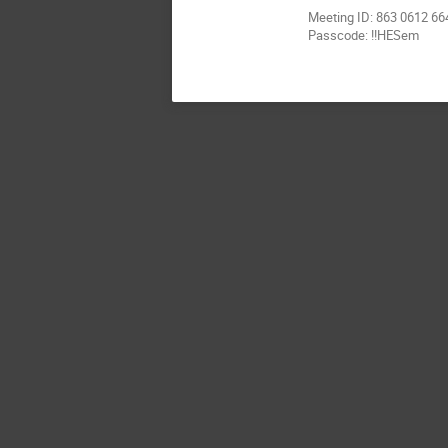
Meeting ID: 863 0612 66
Passcode: !!HESem