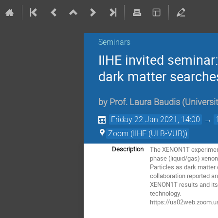
Seminars
IIHE invited seminar
dark matter searches
by
Prof.
Laura Baudis
(
Universi
Friday 22 Jan 2021, 14:00
→
Zoom (IIHE (ULB-VUB))
The XENON1T experiment at
Description
phase (liquid/gas) xenon 
Particles as dark matter
collaboration reported an
XENON1T results and its v
technology.
https://us02web.zoom