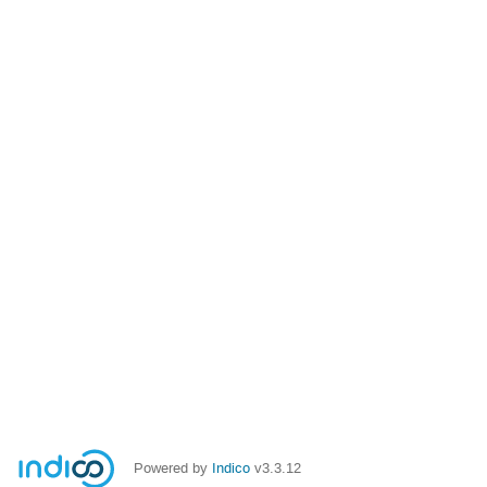
Powered by
Indico
v3.3.12