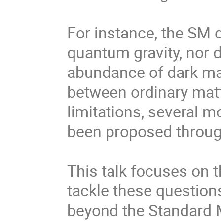
For instance, the SM d
quantum gravity, nor 
abundance of dark mat
between ordinary matt
limitations, several 
been proposed through
This talk focuses on t
tackle these question
beyond the Standard M