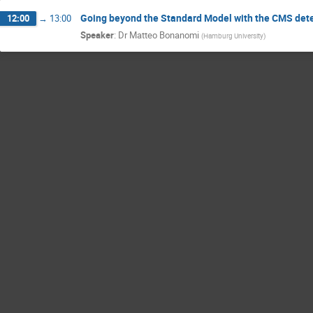
Going beyond the Standard Model with the CMS det
12:00
→
13:00
Speaker
:
Dr
Matteo Bonanomi
(
Hamburg University
)