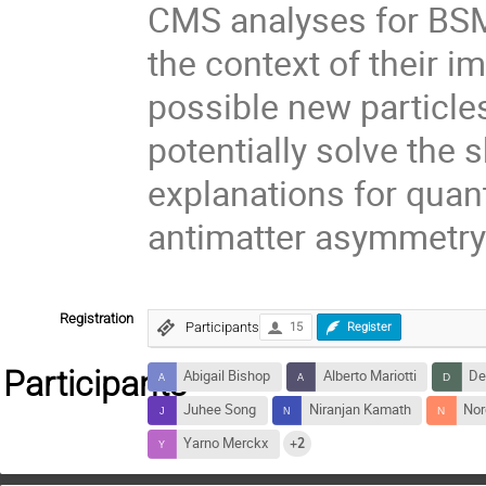
CMS analyses for BSM 
the context of their i
possible new particle
potentially solve the 
explanations for quant
antimatter asymmetry
Registration
Participants
15
Register
Participants
Abigail Bishop
Alberto Mariotti
De
Juhee Song
Niranjan Kamath
Nor
Yarno Merckx
+2