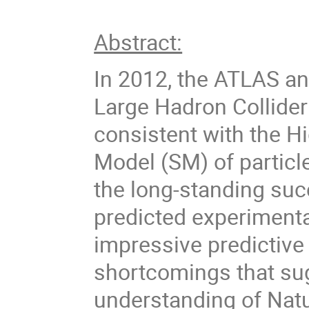
Abstract:
In 2012, the ATLAS a
Large Hadron Collider
consistent with the H
Model (SM) of particl
the long-standing suc
predicted experimental
impressive predictive
shortcomings that sug
understanding of Natu