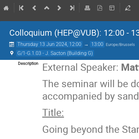
Colloquium (HEP@VUB): 12:00 - 1
Thursday 13 Jun 2024, 12:00
→
13:00
Europe/Brussels
G/1-G.1.03 - J. Sacton (Building G)
External Speaker:
Mat
Description
The seminar will be do
accompanied by sandw
Title:
Going beyond the Sta