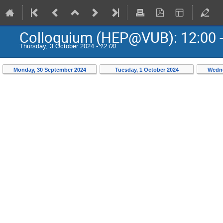
Colloquium (HEP@VUB): 12:00 -
Thursday, 3 October 2024 -
12:00
Monday, 30 September 2024
Tuesday, 1 October 2024
Wedne