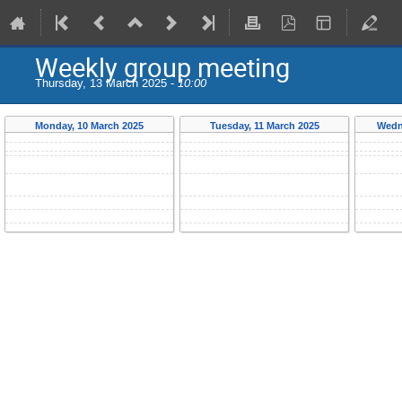
Weekly group meeting
Thursday, 13 March 2025 -
10:00
Monday, 10 March 2025
Tuesday, 11 March 2025
Wedn